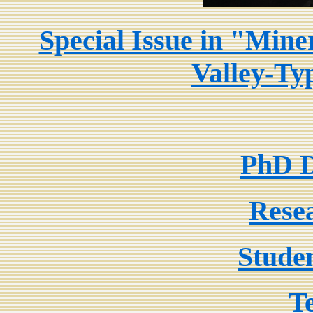
Special Issue in "Miner
Valley-Ty
PhD D
Rese
Stude
T