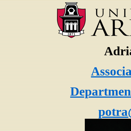
Adri
Associa
Department
potra